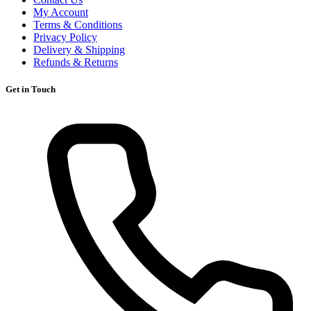
My Account
Terms & Conditions
Privacy Policy
Delivery & Shipping
Refunds & Returns
Get in Touch