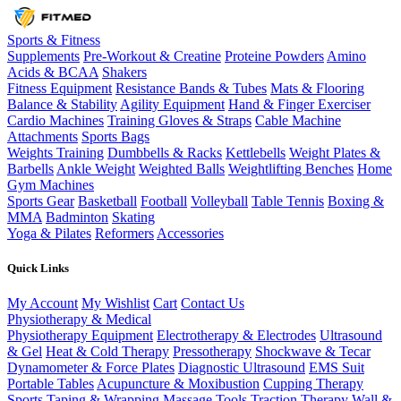
Sports & Fitness
Supplements
Pre-Workout & Creatine
Proteine Powders
Amino
Acids & BCAA
Shakers
Fitness Equipment
Resistance Bands & Tubes
Mats & Flooring
Balance & Stability
Agility Equipment
Hand & Finger Exerciser
Cardio Machines
Training Gloves & Straps
Cable Machine
Attachments
Sports Bags
Weights Training
Dumbbells & Racks
Kettlebells
Weight Plates &
Barbells
Ankle Weight
Weighted Balls
Weightlifting Benches
Home
Gym Machines
Sports Gear
Basketball
Football
Volleyball
Table Tennis
Boxing &
MMA
Badminton
Skating
Yoga & Pilates
Reformers
Accessories
Quick Links
My Account
My Wishlist
Cart
Contact Us
Physiotherapy & Medical
Physiotherapy Equipment
Electrotherapy & Electrodes
Ultrasound
& Gel
Heat & Cold Therapy
Pressotherapy
Shockwave & Tecar
Dynamometer & Force Plates
Diagnostic Ultrasound
EMS Suit
Portable Tables
Acupuncture & Moxibustion
Cupping Therapy
Sports Taping & Wrapping
Massage Tools
Traction Therapy
Wall &