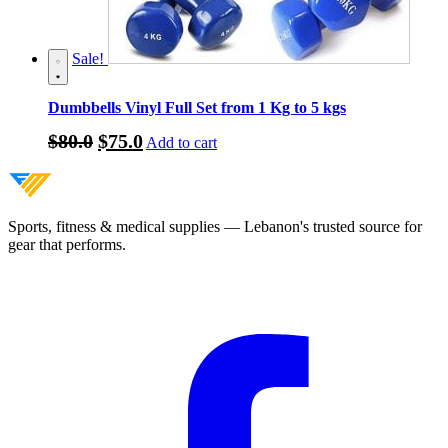
Sale!
Dumbbells Vinyl Full Set from 1 Kg to 5 kgs
Original
Current
$
80.0
$
75.0
Add to cart
price
price
was:
is:
$80.0.
$75.0.
Sports, fitness & medical supplies — Lebanon's trusted source for
gear that performs.