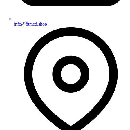
info@fitmed.shop