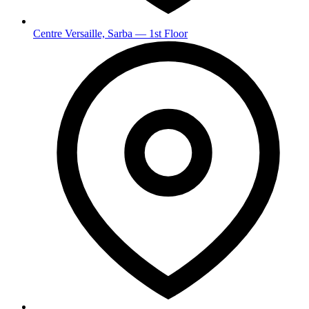
Centre Versaille, Sarba — 1st Floor