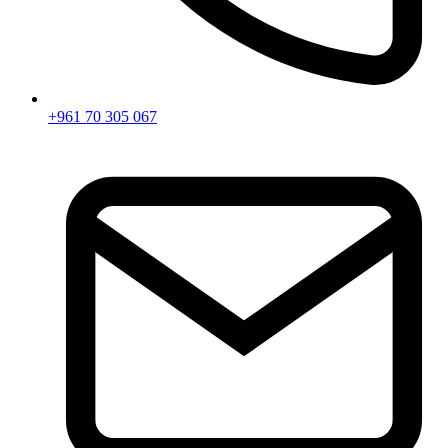
+961 70 305 067