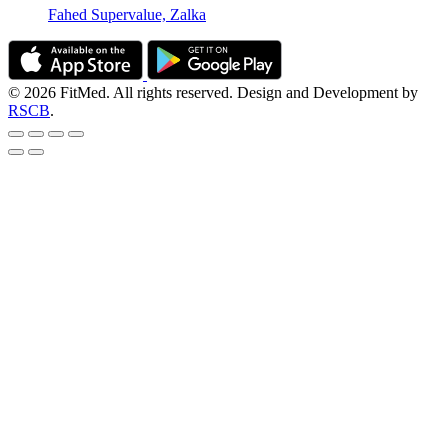
Fahed Supervalue, Zalka
© 2026 FitMed. All rights reserved. Design and Development by
RSCB
.