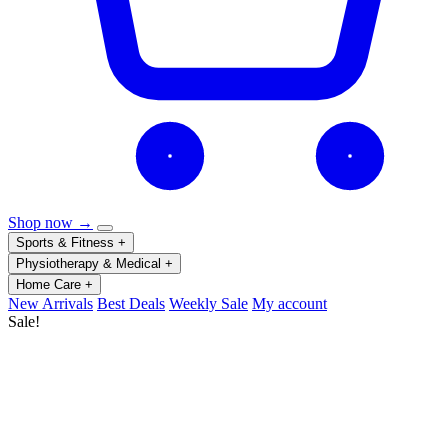
Shop now →
Sports & Fitness
+
Physiotherapy & Medical
+
Home Care
+
New Arrivals
Best Deals
Weekly Sale
My account
Sale!