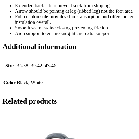
Extended back tab to prevent sock from slipping
Arrow should be pointng at leg (ribbed leg) not the foot area
Full cushion sole provides shock absorption and offers better
instulation overall.
Smooth seamless toe closing preventing friction.
Arch support to ensure snug fit and extra support.
Additional information
Size
35-38, 39-42, 43-46
Color
Black, White
Related products