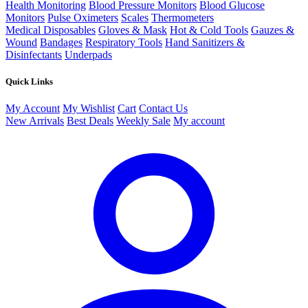
Health Monitoring
Blood Pressure Monitors
Blood Glucose
Monitors
Pulse Oximeters
Scales
Thermometers
Medical Disposables
Gloves & Mask
Hot & Cold Tools
Gauzes &
Wound
Bandages
Respiratory Tools
Hand Sanitizers &
Disinfectants
Underpads
Quick Links
My Account
My Wishlist
Cart
Contact Us
New Arrivals
Best Deals
Weekly Sale
My account