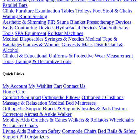
Parallel Bars
Clinic Furniture
Examination Tables
Trolleys
Foot Stool & Chairs
Waiting Room Seating
Aesthetic & Slimming
FIR Sauna Blanket
Pressotherapy Devices
Body Contouring Devices
HydraFacial Devices
Maderotherapy
Tools
SPA Equipment
Rollstar Machines
Medical Disposables
Syringes & Needles
Medical Tape &
Bandages
Gauzes & Wounds
Gloves & Mask
Disinfectant &
Alcohol
Clinical & Educational
Uniforms & Protective Wear
Measurement
Tools
Training & Decorative Tools
Quick Links
My Account
My Wishlist
Cart
Contact Us
Home Care
Comfort & Support
Orthopedic Pillows
Orthopedic Cushions
Massage & Relaxation
Medical Bed Mattresses
Orthopedic Support
Braces & Supports
Insoles & Pads
Posture
Correctors
Aircast & Ankle Walker
Mobility Aids
Crutches & Canes
Walkers & Rollators
Wheelchairs
& Transfer Chairs
Living Aids
Bathroom Safety
Commode Chairs
Bed Rails & Safety
Support
Pill Organizers