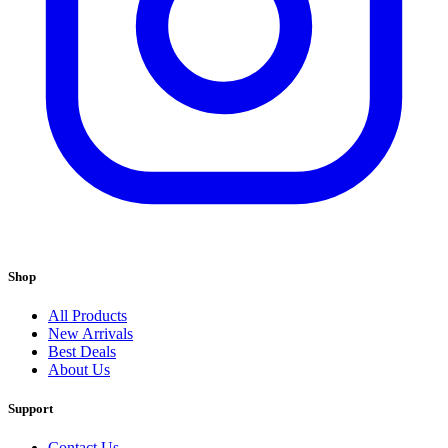
Shop
All Products
New Arrivals
Best Deals
About Us
Support
Contact Us