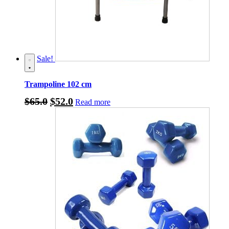
Sale!
Trampoline 102 cm
Original
Current
$
65.0
$
52.0
Read more
price
price
was:
is:
$65.0.
$52.0.