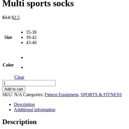
Multi sports socks
Original
Current
$
3.0
$
2.5
price
price
was:
is:
35-38
$3.0.
$2.5.
Size
39-42
43-46
Color
Clear
Multi
sports
Add to cart
socks
SKU:
N/A
Categories:
Fitness Equipment
,
SPORTS & FITNESS
quantity
Description
Additional information
Description