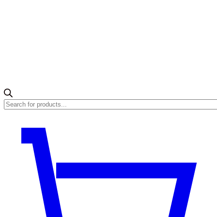
Products
search