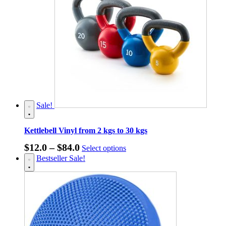
Sale!
Kettlebell Vinyl from 2 kgs to 30 kgs
Price
This
$
12.0
–
$
84.0
Select options
product
range:
Bestseller
Sale!
has
$12.0
multiple
through
variants.
The
$84.0
options
may
be